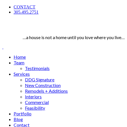
CONTACT
305.495.2751
…a house is not a home until you love where you live…
Home
Team
Testimonials
Services
DDG Signature
New Construction
Remodels + Additions
Interiors
Commercial
Feasibility
Portfolio
Blog
Contact