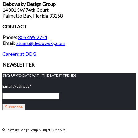
Debowsky Design Group
14301 SW 74th Court
Palmetto Bay, Florida 33158
CONTACT
Phone:
305.495.2751
Email:
stuart@debowsky.com
Careers at DDG
NEWSLETTER
STAY UP-TO-DATE WITH THE LATEST TRENDS
Email Address
*
© Debowsky Design Group, All Rights Reserved