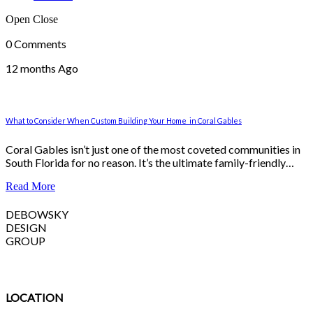
Open
Close
0 Comments
12 months Ago
What to Consider When Custom Building Your Home in Coral Gables
Coral Gables isn’t just one of the most coveted communities in
South Florida for no reason. It’s the ultimate family-friendly…
Read More
DEBOWSKY
DESIGN
GROUP
LOCATION