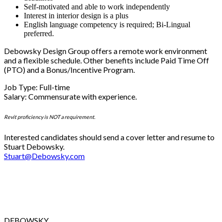
Self-motivated and able to work independently
Interest in interior design is a plus
English language competency is required; Bi-Lingual
preferred.
Debowsky Design Group offers a remote work environment
and a flexible schedule. Other benefits include Paid Time Off
(PTO) and a Bonus/Incentive Program.
Job Type: Full-time
Salary: Commensurate with experience.
Revit proficiency is NOT a requirement.
Interested candidates should send a cover letter and resume to
Stuart Debowsky.
Stuart@Debowsky.com
DEBOWSKY