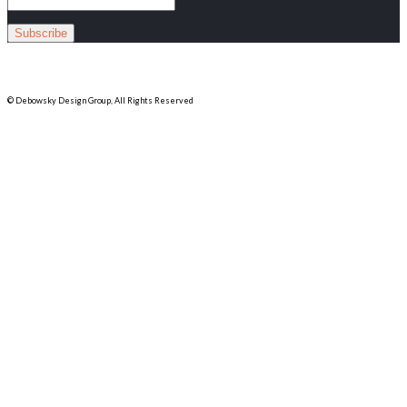
© Debowsky Design Group, All Rights Reserved