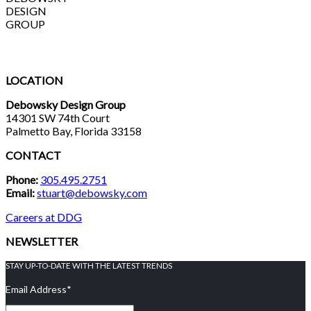
DESIGN
GROUP
LOCATION
Debowsky Design Group
14301 SW 74th Court
Palmetto Bay, Florida 33158
CONTACT
Phone:
305.495.2751
Email:
stuart@debowsky.com
Careers at DDG
NEWSLETTER
STAY UP-TO-DATE WITH THE LATEST TRENDS
Email Address
*