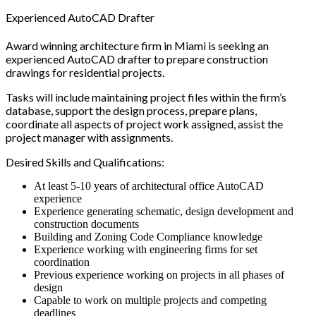
Experienced AutoCAD Drafter
Award winning architecture firm in Miami is seeking an
experienced AutoCAD drafter to prepare construction
drawings for residential projects.
Tasks will include maintaining project files within the firm’s
database, support the design process, prepare plans,
coordinate all aspects of project work assigned, assist the
project manager with assignments.
Desired Skills and Qualifications:
At least 5-10 years of architectural office AutoCAD
experience
Experience generating schematic, design development and
construction documents
Building and Zoning Code Compliance knowledge
Experience working with engineering firms for set
coordination
Previous experience working on projects in all phases of
design
Capable to work on multiple projects and competing
deadlines