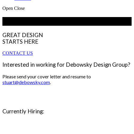
Open
Close
Employment Opportunities
GREAT DESIGN
STARTS HERE
CONTACT US
Interested in working for Debowsky Design Group?
Please send your cover letter and resume to
stuart@debowsky.com
.
Currently Hiring: