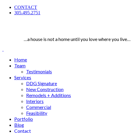
CONTACT
305.495.2751
…a house is not a home until you love where you live…
Home
Team
Testimonials
Services
DDG Signature
New Construction
Remodels + Additions
Interiors
Commercial
Feasibility
Portfolio
Blog
Contact