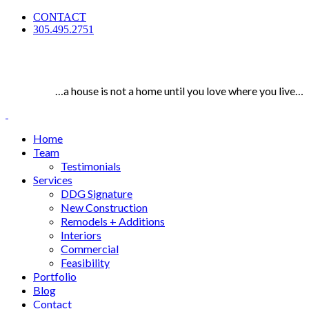
CONTACT
305.495.2751
…a house is not a home until you love where you live…
Home
Team
Testimonials
Services
DDG Signature
New Construction
Remodels + Additions
Interiors
Commercial
Feasibility
Portfolio
Blog
Contact