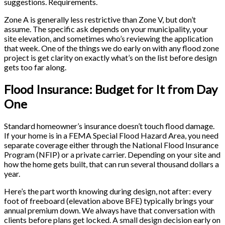
suggestions. Requirements.
Zone A is generally less restrictive than Zone V, but don’t
assume. The specific ask depends on your municipality, your
site elevation, and sometimes who’s reviewing the application
that week. One of the things we do early on with any flood zone
project is get clarity on exactly what’s on the list before design
gets too far along.
Flood Insurance: Budget for It from Day
One
Standard homeowner’s insurance doesn’t touch flood damage.
If your home is in a FEMA Special Flood Hazard Area, you need
separate coverage either through the National Flood Insurance
Program (NFIP) or a private carrier. Depending on your site and
how the home gets built, that can run several thousand dollars a
year.
Here’s the part worth knowing during design, not after: every
foot of freeboard (elevation above BFE) typically brings your
annual premium down. We always have that conversation with
clients before plans get locked. A small design decision early on