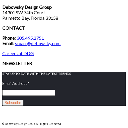
Debowsky Design Group
14301 SW 74th Court
Palmetto Bay, Florida 33158
CONTACT
Phone:
305.495.2751
Email:
stuart@debowsky.com
Careers at DDG
NEWSLETTER
STAY UP-TO-DATE WITH THE LATEST TRENDS
Email Address
*
© Debowsky Design Group, All Rights Reserved