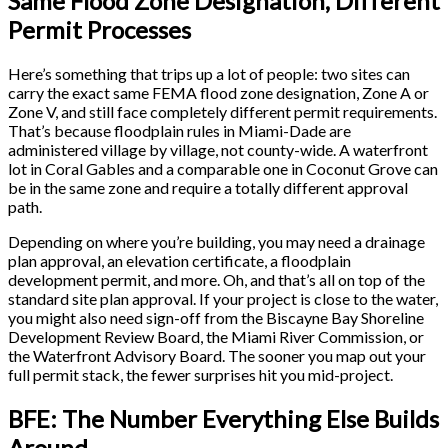
Same Flood Zone Designation, Different
Permit Processes
Here’s something that trips up a lot of people: two sites can
carry the exact same FEMA flood zone designation, Zone A or
Zone V, and still face completely different permit requirements.
That’s because floodplain rules in Miami-Dade are
administered village by village, not county-wide. A waterfront
lot in Coral Gables and a comparable one in Coconut Grove can
be in the same zone and require a totally different approval
path.
Depending on where you’re building, you may need a drainage
plan approval, an elevation certificate, a floodplain
development permit, and more. Oh, and that’s all on top of the
standard site plan approval. If your project is close to the water,
you might also need sign-off from the Biscayne Bay Shoreline
Development Review Board, the Miami River Commission, or
the Waterfront Advisory Board. The sooner you map out your
full permit stack, the fewer surprises hit you mid-project.
BFE: The Number Everything Else Builds
Around