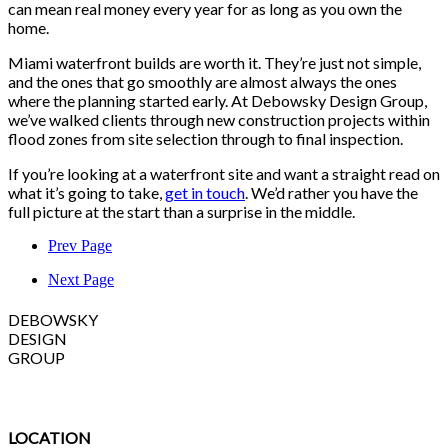
can mean real money every year for as long as you own the
home.
Miami waterfront builds are worth it. They’re just not simple,
and the ones that go smoothly are almost always the ones
where the planning started early. At Debowsky Design Group,
we’ve walked clients through new construction projects within
flood zones from site selection through to final inspection.
If you’re looking at a waterfront site and want a straight read on
what it’s going to take,
get in touch
. We’d rather you have the
full picture at the start than a surprise in the middle.
Prev Page
Next Page
DEBOWSKY
DESIGN
GROUP
LOCATION