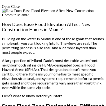
Open
Close
How Does Base Flood Elevation Affect New
Construction Homes in Miami?
Building on the water in Miami is one of those goals that sounds
simple until you start looking into it. The views are real. The
permitting process is also real. And a lot more layered than
most people expect.
A large portion of Miami-Dade’s most desirable waterfront
neighborhoods sit inside FEMA-designated Special Flood
Hazard Areas (SFHAs). That designation doesn’t mean you
can’t build there. It means your home has to meet specific
elevation, structural, and systems requirements before a permit
gets issued and those requirements vary more than you’d think,
even within the same zip code.
Here’s what to know before you start.