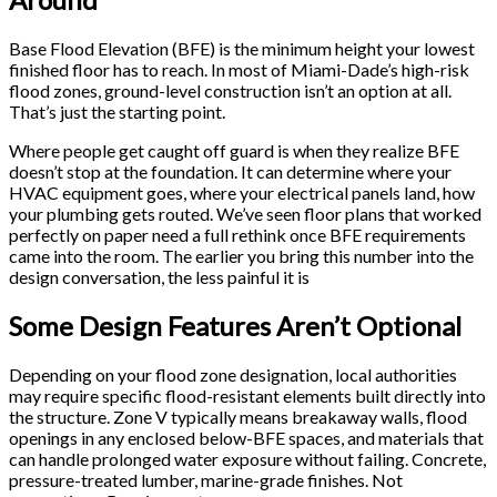
Base Flood Elevation (BFE) is the minimum height your lowest
finished floor has to reach. In most of Miami-Dade’s high-risk
flood zones, ground-level construction isn’t an option at all.
That’s just the starting point.
Where people get caught off guard is when they realize BFE
doesn’t stop at the foundation. It can determine where your
HVAC equipment goes, where your electrical panels land, how
your plumbing gets routed. We’ve seen floor plans that worked
perfectly on paper need a full rethink once BFE requirements
came into the room. The earlier you bring this number into the
design conversation, the less painful it is
Some Design Features Aren’t Optional
Depending on your flood zone designation, local authorities
may require specific flood-resistant elements built directly into
the structure. Zone V typically means breakaway walls, flood
openings in any enclosed below-BFE spaces, and materials that
can handle prolonged water exposure without failing. Concrete,
pressure-treated lumber, marine-grade finishes. Not