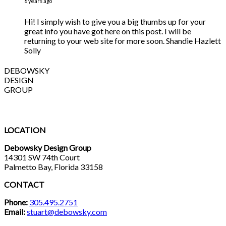
6 years ago
Hi! I simply wish to give you a big thumbs up for your
great info you have got here on this post. I will be
returning to your web site for more soon. Shandie Hazlett
Solly
DEBOWSKY
DESIGN
GROUP
LOCATION
Debowsky Design Group
14301 SW 74th Court
Palmetto Bay, Florida 33158
CONTACT
Phone:
305.495.2751
Email:
stuart@debowsky.com