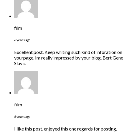
film
6 years ago
Excellent post. Keep writing such kind of inforation on
yourpage. Im really impressed by your blog. Bert Gene
Slavic
film
6 years ago
I like this post, enjoyed this one regards for posting.