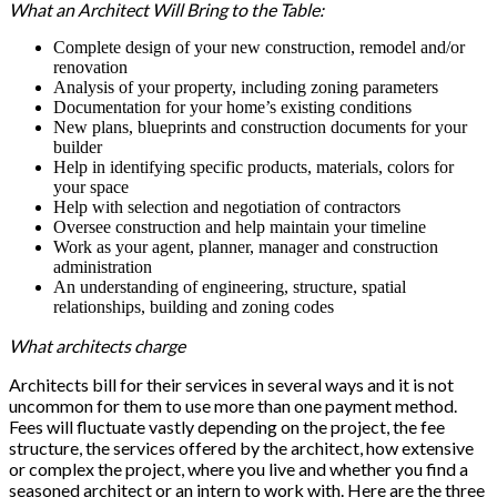
What an Architect Will Bring to the Table:
Complete design of your new construction, remodel and/or
renovation
Analysis of your property, including zoning parameters
Documentation for your home’s existing conditions
New plans, blueprints and construction documents for your
builder
Help in identifying specific products, materials, colors for
your space
Help with selection and negotiation of contractors
Oversee construction and help maintain your timeline
Work as your agent, planner, manager and construction
administration
An understanding of engineering, structure, spatial
relationships, building and zoning codes
What architects charge
Architects bill for their services in several ways and it is not
uncommon for them to use more than one payment method.
Fees will fluctuate vastly depending on the project, the fee
structure, the services offered by the architect, how extensive
or complex the project, where you live and whether you find a
seasoned architect or an intern to work with. Here are the three