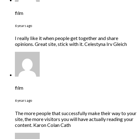
film
6 years ago
I really like it when people get together and share
opinions. Great site, stick with it. Celestyna Irv Gleich
film
6 years ago
The more people that successfully make their way to your
site, the more visitors you will have actually reading your
content. Karon Colan Cath