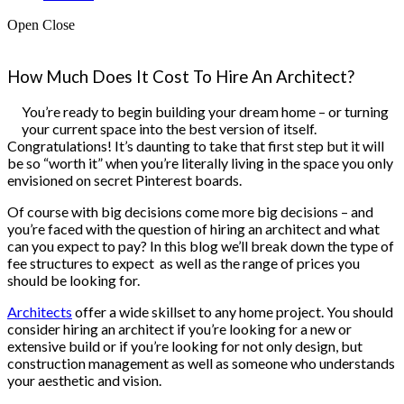
Open
Close
How Much Does It Cost To Hire An Architect?
You’re ready to begin building your dream home – or turning
your current space into the best version of itself.
Congratulations! It’s daunting to take that first step but it will
be so “worth it” when you’re literally living in the space you only
envisioned on secret Pinterest boards.
Of course with big decisions come more big decisions – and
you’re faced with the question of hiring an architect and what
can you expect to pay? In this blog we’ll break down the type of
fee structures to expect as well as the range of prices you
should be looking for.
Architects
offer a wide skillset to any home project. You should
consider hiring an architect if you’re looking for a new or
extensive build or if you’re looking for not only design, but
construction management as well as someone who understands
your aesthetic and vision.