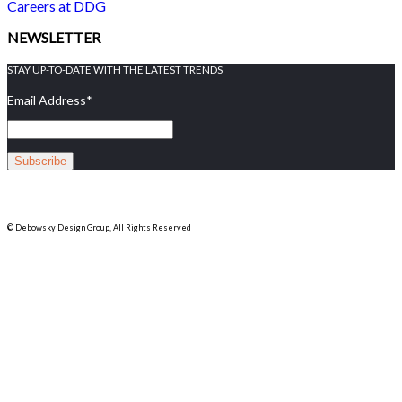
Careers at DDG
NEWSLETTER
STAY UP-TO-DATE WITH THE LATEST TRENDS
Email Address
*
© Debowsky Design Group, All Rights Reserved