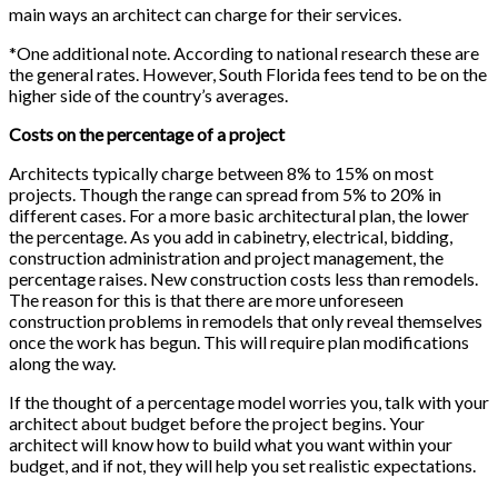
main ways an architect can charge for their services.
*One additional note. According to national research these are
the general rates. However, South Florida fees tend to be on the
higher side of the country’s averages.
Costs on the percentage of a project
Architects typically charge between 8% to 15% on most
projects. Though the range can spread from 5% to 20% in
different cases. For a more basic architectural plan, the lower
the percentage. As you add in cabinetry, electrical, bidding,
construction administration and project management, the
percentage raises. New construction costs less than remodels.
The reason for this is that there are more unforeseen
construction problems in remodels that only reveal themselves
once the work has begun. This will require plan modifications
along the way.
If the thought of a percentage model worries you, talk with your
architect about budget before the project begins. Your
architect will know how to build what you want within your
budget, and if not, they will help you set realistic expectations.