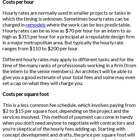
Costs per hour
Hourly rates are normally used in smaller projects or tasks in
which the timing is unknown. Sometimes hourly rates can be
charged in
remodels
where the work can be less predictable.
Hourly rates can be as low as $70 per hour for an intern to as
high as $315 per hour for a principal at a reputable design firm
in a major metropolitan area. But typically the hourly rate
ranges from $110 to $200 per hour.
Different hourly rates may apply to different tasks and for the
time of the many ranks of professionals working in a firm (from
the intern to the senior members). An architect will be able to
give you a good estimate of your total fees and some may even
set a cap on what they will charge you.
Costs per square foot
This is a less common fee schedule, which involves paying from
$2 to $15 per square foot, depending on the project and the
services involved. This method of payment can come in handy
when you don’t need anyone to negotiate with contractors and
you’re skeptical of the hourly fees adding up. Starting with
concept development and drafts, the price per square foot will