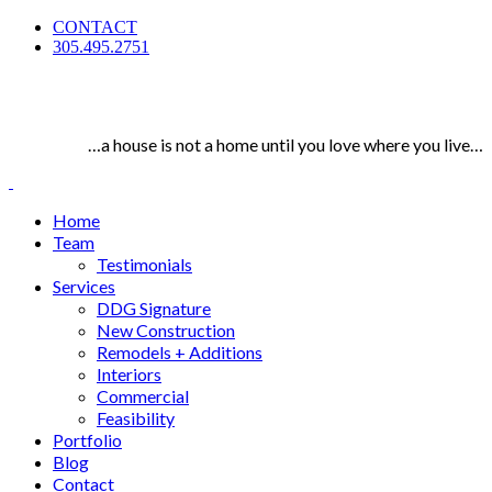
CONTACT
305.495.2751
…a house is not a home until you love where you live…
Home
Team
Testimonials
Services
DDG Signature
New Construction
Remodels + Additions
Interiors
Commercial
Feasibility
Portfolio
Blog
Contact