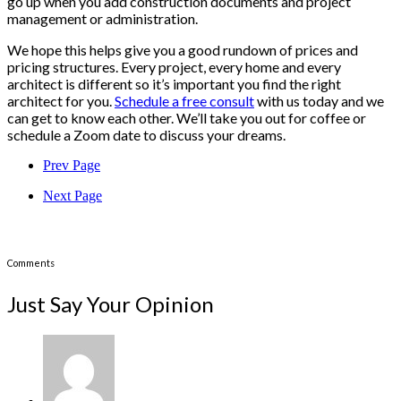
go up when you add construction documents and project
management or administration.
We hope this helps give you a good rundown of prices and
pricing structures. Every project, every home and every
architect is different so it’s important you find the right
architect for you.
Schedule a free consult
with us today and we
can get to know each other. We’ll take you out for coffee or
schedule a Zoom date to discuss your dreams.
Prev Page
Next Page
Comments
Just Say Your Opinion