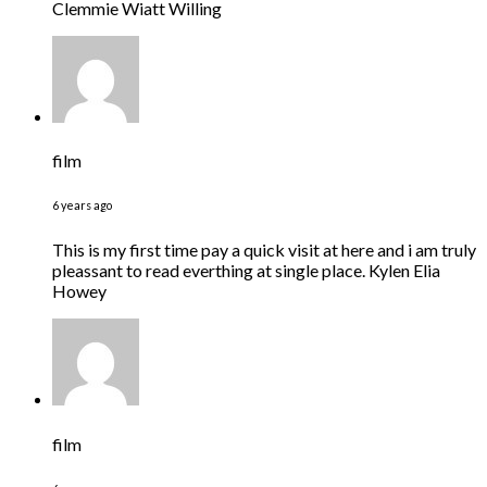
Clemmie Wiatt Willing
film
6 years ago
This is my first time pay a quick visit at here and i am truly
pleassant to read everthing at single place. Kylen Elia
Howey
film