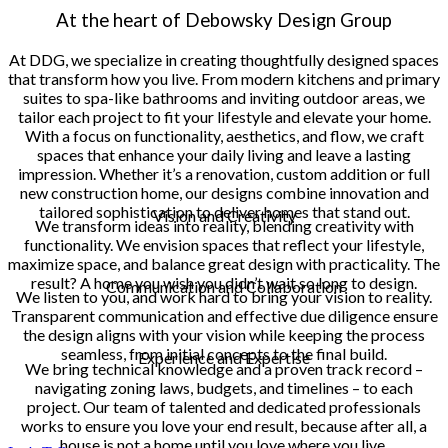
At the heart of Debowsky Design Group
At DDG, we specialize in creating thoughtfully designed spaces
that transform how you live. From modern kitchens and primary
suites to spa-like bathrooms and inviting outdoor areas, we
tailor each project to fit your lifestyle and elevate your home.
With a focus on functionality, aesthetics, and flow, we craft
spaces that enhance your daily living and leave a lasting
impression. Whether it’s a renovation, custom addition or full
new construction home, our designs combine innovation and
tailored sophistication to deliver homes that stand out.
Vision and Creativity
We transform ideas into reality, blending creativity with
functionality. We envision spaces that reflect your lifestyle,
maximize space, and balance great design with practicality. The
result? A home you wish you didn’t wait so long to design.
Communication and Collaboration
We listen to you, and work hard to bring your vision to reality.
Transparent communication and effective due diligence ensure
the design aligns with your vision while keeping the process
seamless, from initial concepts to the final build.
Experience and Expertise
We bring technical knowledge and a proven track record –
navigating zoning laws, budgets, and timelines – to each
project. Our team of talented and dedicated professionals
works to ensure you love your end result, because after all, a
house is not a home until you love where you live.