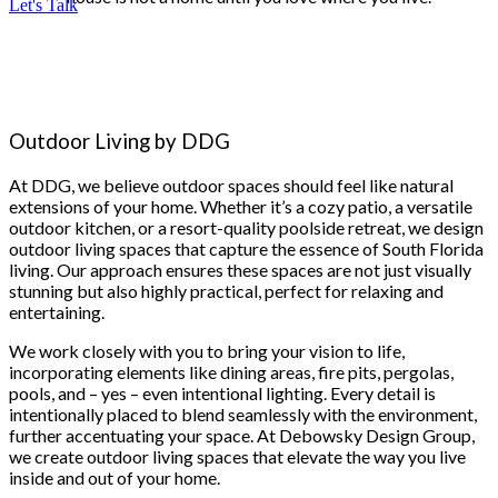
Let's Talk
Outdoor Living by DDG
At DDG, we believe outdoor spaces should feel like natural
extensions of your home. Whether it’s a cozy patio, a versatile
outdoor kitchen, or a resort-quality poolside retreat, we design
outdoor living spaces that capture the essence of South Florida
living. Our approach ensures these spaces are not just visually
stunning but also highly practical, perfect for relaxing and
entertaining.
We work closely with you to bring your vision to life,
incorporating elements like dining areas, fire pits, pergolas,
pools, and – yes – even intentional lighting. Every detail is
intentionally placed to blend seamlessly with the environment,
further accentuating your space. At Debowsky Design Group,
we create outdoor living spaces that elevate the way you live
inside and out of your home.