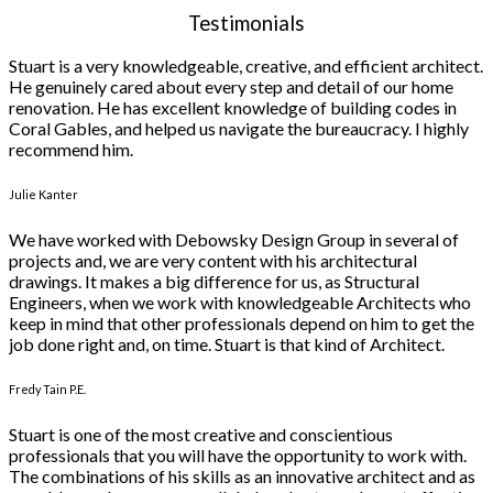
Testimonials
Stuart is a very knowledgeable, creative, and efficient architect.
He genuinely cared about every step and detail of our home
renovation. He has excellent knowledge of building codes in
Coral Gables, and helped us navigate the bureaucracy. I highly
recommend him.
Julie Kanter
We have worked with Debowsky Design Group in several of
projects and, we are very content with his architectural
drawings. It makes a big difference for us, as Structural
Engineers, when we work with knowledgeable Architects who
keep in mind that other professionals depend on him to get the
job done right and, on time. Stuart is that kind of Architect.
Fredy Tain P.E.
Stuart is one of the most creative and conscientious
professionals that you will have the opportunity to work with.
The combinations of his skills as an innovative architect and as