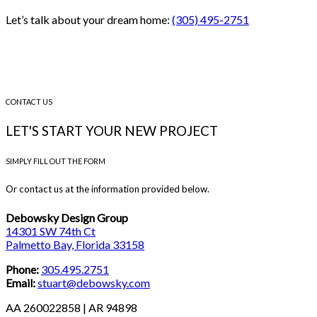
Let’s talk about your dream home:
(305) 495-2751
CONTACT US
LET'S START YOUR NEW PROJECT
SIMPLY FILL OUT THE FORM
Or contact us at the information provided below.
Debowsky Design Group
14301 SW 74th Ct
Palmetto Bay, Florida 33158
Phone:
305.495.2751
Email:
stuart@debowsky.com
AA 260022858 | AR 94898