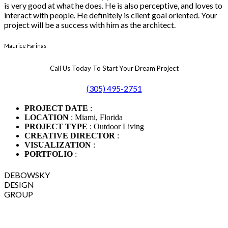
is very good at what he does. He is also perceptive, and loves to
interact with people. He definitely is client goal oriented. Your
project will be a success with him as the architect.
Maurice Farinas
Call Us Today To Start Your Dream Project
(305) 495-2751
PROJECT DATE
:
LOCATION
: Miami, Florida
PROJECT TYPE
: Outdoor Living
CREATIVE DIRECTOR
:
VISUALIZATION
:
PORTFOLIO
:
DEBOWSKY
DESIGN
GROUP