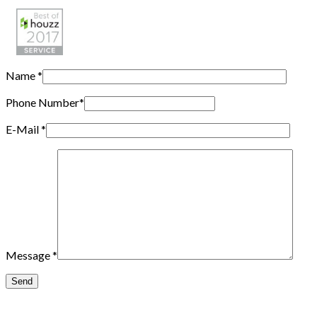
Name
*
Phone Number
*
E-Mail
*
Message
*