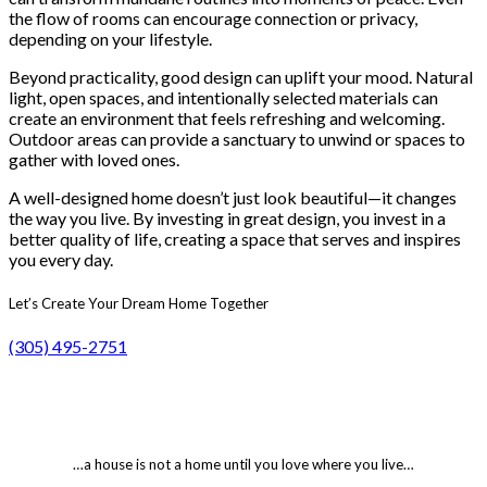
the flow of rooms can encourage connection or privacy,
depending on your lifestyle.
Beyond practicality, good design can uplift your mood. Natural
light, open spaces, and intentionally selected materials can
create an environment that feels refreshing and welcoming.
Outdoor areas can provide a sanctuary to unwind or spaces to
gather with loved ones.
A well-designed home doesn’t just look beautiful—it changes
the way you live. By investing in great design, you invest in a
better quality of life, creating a space that serves and inspires
you every day.
Let’s Create Your Dream Home Together
(305) 495-2751
…a house is not a home until you love where you live…