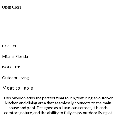
Open
Close
LOCATION
Miami, Florida
PROJECT TYPE
Outdoor Living
Moat to Table
This pavilion adds the perfect final touch, featuring an outdoor
kitchen and dining area that seamlessly connects to the main
house and pool. Designed as a luxurious retreat, it blends
comfort, nature, and the ability to fully enjoy outdoor living at