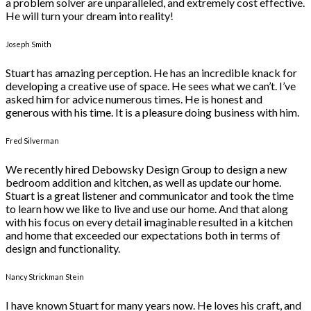
a problem solver are unparalleled, and extremely cost effective.
He will turn your dream into reality!
Joseph Smith
Stuart has amazing perception. He has an incredible knack for
developing a creative use of space. He sees what we can’t. I’ve
asked him for advice numerous times. He is honest and
generous with his time. It is a pleasure doing business with him.
Fred Silverman
We recently hired Debowsky Design Group to design a new
bedroom addition and kitchen, as well as update our home.
Stuart is a great listener and communicator and took the time
to learn how we like to live and use our home. And that along
with his focus on every detail imaginable resulted in a kitchen
and home that exceeded our expectations both in terms of
design and functionality.
Nancy Strickman Stein
I have known Stuart for many years now. He loves his craft, and