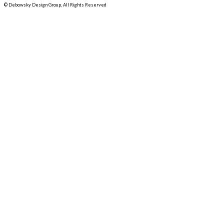
© Debowsky Design Group, All Rights Reserved