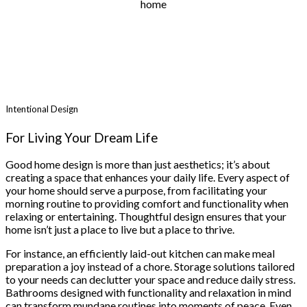
home
Intentional Design
For Living Your Dream Life
Good home design is more than just aesthetics; it’s about
creating a space that enhances your daily life. Every aspect of
your home should serve a purpose, from facilitating your
morning routine to providing comfort and functionality when
relaxing or entertaining. Thoughtful design ensures that your
home isn’t just a place to live but a place to thrive.
For instance, an efficiently laid-out kitchen can make meal
preparation a joy instead of a chore. Storage solutions tailored
to your needs can declutter your space and reduce daily stress.
Bathrooms designed with functionality and relaxation in mind
can transform mundane routines into moments of peace. Even