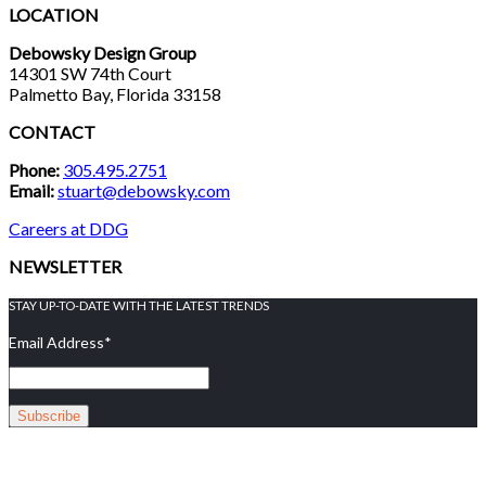
LOCATION
Debowsky Design Group
14301 SW 74th Court
Palmetto Bay, Florida 33158
CONTACT
Phone:
305.495.2751
Email:
stuart@debowsky.com
Careers at DDG
NEWSLETTER
STAY UP-TO-DATE WITH THE LATEST TRENDS
Email Address
*