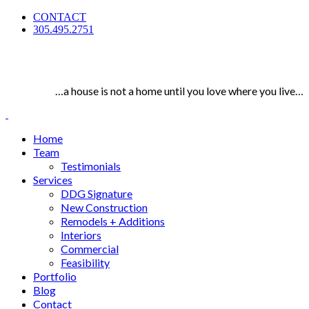
CONTACT
305.495.2751
…a house is not a home until you love where you live…
Home
Team
Testimonials
Services
DDG Signature
New Construction
Remodels + Additions
Interiors
Commercial
Feasibility
Portfolio
Blog
Contact