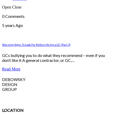
Open
Close
0 Comments
5 years Ago
Warning Signs To Look For Before Hiring a GC (Part 3)
GCs bullying you to do what they recommend – even if you
don’t like it A general contractor, or GC,…
Read More
DEBOWSKY
DESIGN
GROUP
LOCATION