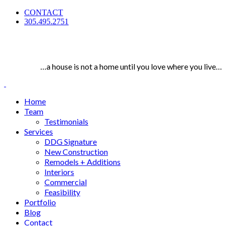
CONTACT
305.495.2751
…a house is not a home until you love where you live…
Home
Team
Testimonials
Services
DDG Signature
New Construction
Remodels + Additions
Interiors
Commercial
Feasibility
Portfolio
Blog
Contact