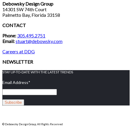
Debowsky Design Group
14301 SW 74th Court
Palmetto Bay, Florida 33158
CONTACT
Phone:
305.495.2751
Email:
stuart@debowsky.com
Careers at DDG
NEWSLETTER
STAY UP-TO-DATE WITH THE LATEST TRENDS
Email Address
*
© Debowsky Design Group, All Rights Reserved