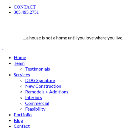
CONTACT
305.495.2751
…a house is not a home until you love where you live…
Home
Team
Testimonials
Services
DDG Signature
New Construction
Remodels + Additions
Interiors
Commercial
Feasibility
Portfolio
Blog
Contact