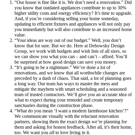
“Our house is fine like it is. We don’t need a renovation.” Did
you know that outdated appliances contribute to up to 30%
higher utility costs and energy efficiency? It’s time to upgrade.
And, if you’re considering selling your home someday,
updating to efficient fixtures and appliances will not only pay
you immediately but will also contribute to an increased home
value.
“Your ideas are way out of our budget.” Well, you don’t
know that for sure. But we do. Here at Debowsky Design
Group, we work with budgets and wish lists of all sizes, so
we can show you what you can – and can’t – afford. You’ll
be surprised at how good design can save you money.
“It’s going to be a nightmare.” We’ve done a lot of
renovations, and we know that all worthwhile changes are
preceded by a dash of chaos. That said, a lot of planning goes
a long way. Our team has ways to master the mess and
mitigate the mayhem with smart scheduling and a seasoned
team of trusted contractors. We’ll give you an accurate idea of
what to expect during your remodel and create temporary
sanctuaries during the construction phase.
“What do you mean ‘I want a modern farmhouse kitchen’?”
We communicate visually with the reluctant renovation
partners, showing them the exact design we’re planning for
them and asking for honest feedback. After all, it’s their home,
too. We want you
all
to love living in it.