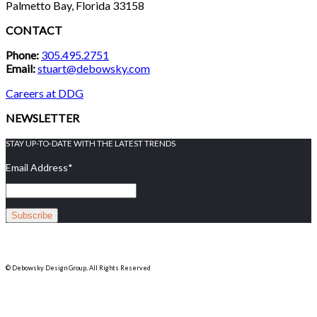
Palmetto Bay, Florida 33158
CONTACT
Phone:
305.495.2751
Email:
stuart@debowsky.com
Careers at DDG
NEWSLETTER
STAY UP-TO-DATE WITH THE LATEST TRENDS
Email Address
*
© Debowsky Design Group, All Rights Reserved