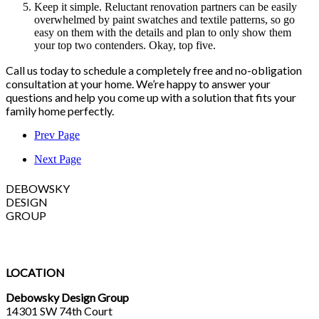
Keep it simple. Reluctant renovation partners can be easily
overwhelmed by paint swatches and textile patterns, so go
easy on them with the details and plan to only show them
your top two contenders. Okay, top five.
Call us today to schedule a completely free and no-obligation
consultation at your home. We’re happy to answer your
questions and help you come up with a solution that fits your
family home perfectly.
Prev Page
Next Page
DEBOWSKY
DESIGN
GROUP
LOCATION
Debowsky Design Group
14301 SW 74th Court