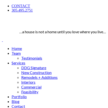
CONTACT
305.495.2751
…a house is not a home until you love where you live…
Home
Team
Testimonials
Services
DDG Signature
New Construction
Remodels + Additions
Interiors
Commercial
Feasibility
Portfolio
Blog
Contact