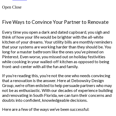
Open
Close
Five Ways to Convince Your Partner to Renovate
Every time you open a dark and dated cupboard, you sigh and
think of how your life would be brighter with the all-white
kitchen of your dreams. Your utility bills are monthly reminders
that your systems are working harder than they should be. You
long for a master bathroom like the ones you’ve pinned on
Pinterest. Even worse, you missed out on holiday festivities
while cooking in your walled-off kitchen as opposed to being
front-and-center with all the fun and family.
If you’re reading this, you’re not the one who needs convincing
that a renovation is the answer. Here at Debowsky Design
Group, we’re often enlisted to help persuade partners who may
not be as enthusiastic. With our decades of experience building
and renovating in South Florida, we can turn their concerns and
doubts into confident, knowledgeable decisions.
Here are a few of the ways we’ve been successful: