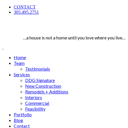
CONTACT
305.495.2751
…a house is not a home until you love where you live…
Home
Team
Testimonials
Services
DDG Signature
New Construction
Remodels + Additions
Interiors
Commercial
Feasibility
Portfolio
Blog
Contact