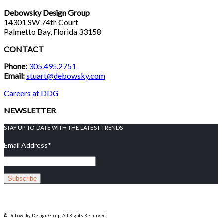
Debowsky Design Group
14301 SW 74th Court
Palmetto Bay, Florida 33158
CONTACT
Phone:
305.495.2751
Email:
stuart@debowsky.com
Careers at DDG
NEWSLETTER
STAY UP-TO-DATE WITH THE LATEST TRENDS
Email Address
*
© Debowsky Design Group, All Rights Reserved