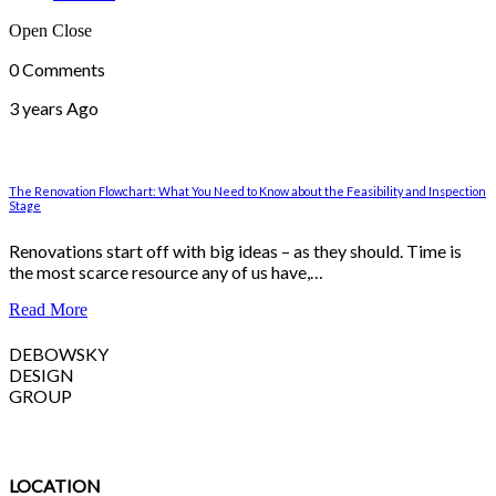
Open
Close
0 Comments
3 years Ago
The Renovation Flowchart: What You Need to Know about the Feasibility and Inspection
Stage
Renovations start off with big ideas – as they should. Time is
the most scarce resource any of us have,…
Read More
DEBOWSKY
DESIGN
GROUP
LOCATION