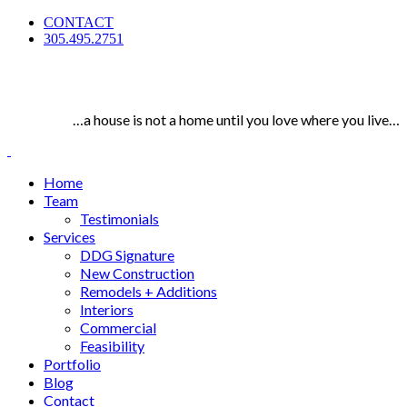
CONTACT
305.495.2751
…a house is not a home until you love where you live…
Home
Team
Testimonials
Services
DDG Signature
New Construction
Remodels + Additions
Interiors
Commercial
Feasibility
Portfolio
Blog
Contact