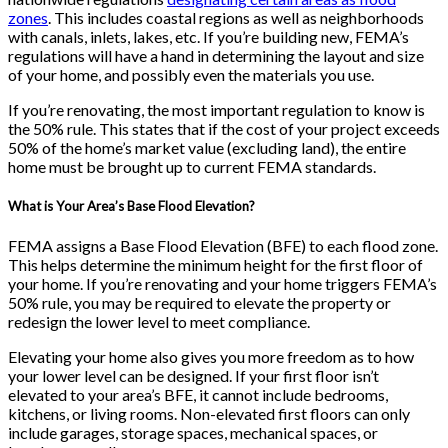
zones
. This includes coastal regions as well as neighborhoods
with canals, inlets, lakes, etc. If you’re building new, FEMA’s
regulations will have a hand in determining the layout and size
of your home, and possibly even the materials you use.
If you’re renovating, the most important regulation to know is
the 50% rule. This states that if the cost of your project exceeds
50% of the home’s market value (excluding land), the entire
home must be brought up to current FEMA standards.
What is Your Area’s Base Flood Elevation?
FEMA assigns a Base Flood Elevation (BFE) to each flood zone.
This helps determine the minimum height for the first floor of
your home. If you’re renovating and your home triggers FEMA’s
50% rule, you may be required to elevate the property or
redesign the lower level to meet compliance.
Elevating your home also gives you more freedom as to how
your lower level can be designed. If your first floor isn’t
elevated to your area’s BFE, it cannot include bedrooms,
kitchens, or living rooms. Non-elevated first floors can only
include garages, storage spaces, mechanical spaces, or