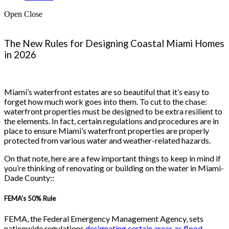
Open
Close
The New Rules for Designing Coastal Miami Homes
in 2026
Miami’s waterfront estates are so beautiful that it’s easy to
forget how much work goes into them. To cut to the chase:
waterfront properties must be designed to be extra resilient to
the elements. In fact, certain regulations and procedures are in
place to ensure Miami’s waterfront properties are properly
protected from various water and weather-related hazards.
On that note, here are a few important things to keep in mind if
you’re thinking of renovating or building on the water in Miami-
Dade County::
FEMA’s 50% Rule
FEMA, the Federal Emergency Management Agency, sets
nationwide regulations
designating certain areas as flood