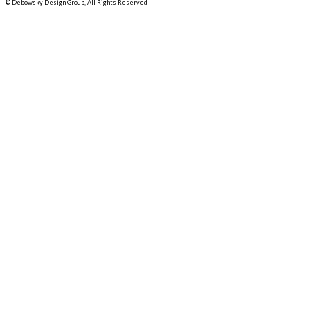
© Debowsky Design Group, All Rights Reserved