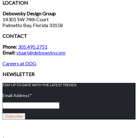
LOCATION
Debowsky Design Group
14301 SW 74th Court
Palmetto Bay, Florida 33158
CONTACT
Phone:
305.495.2751
Email:
stuart@debowsky.com
Careers at DDG
NEWSLETTER
STAY UP-TO-DATE WITH THE LATEST TRENDS
Email Address
*