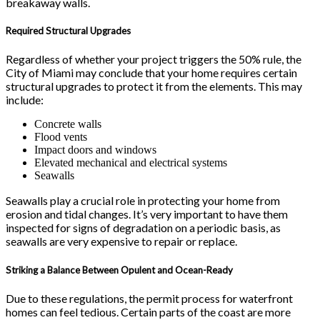
breakaway walls.
Required Structural Upgrades
Regardless of whether your project triggers the 50% rule, the
City of Miami may conclude that your home requires certain
structural upgrades to protect it from the elements. This may
include:
Concrete walls
Flood vents
Impact doors and windows
Elevated mechanical and electrical systems
Seawalls
Seawalls play a crucial role in protecting your home from
erosion and tidal changes. It’s very important to have them
inspected for signs of degradation on a periodic basis, as
seawalls are very expensive to repair or replace.
Striking a Balance Between Opulent and Ocean-Ready
Due to these regulations, the permit process for waterfront
homes can feel tedious. Certain parts of the coast are more