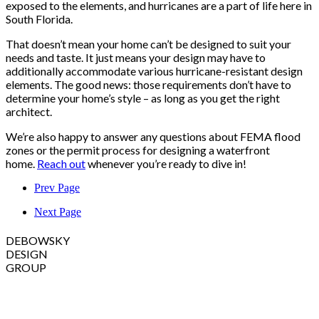
exposed to the elements, and hurricanes are a part of life here in
South Florida.
That doesn’t mean your home can’t be designed to suit your
needs and taste. It just means your design may have to
additionally accommodate various hurricane-resistant design
elements. The good news: those requirements don’t have to
determine your home’s style – as long as you get the right
architect.
We’re also happy to answer any questions about FEMA flood
zones or the permit process for designing a waterfront
home.
Reach out
whenever you’re ready to dive in!
Prev Page
Next Page
DEBOWSKY
DESIGN
GROUP