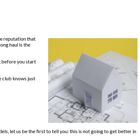
le reputation that
ong haul is the
 before you start
ce club knows just
 let us be the first to tell you: this is not going to get better in