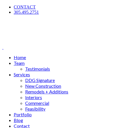
CONTACT
305.495.2751
Home
Team
Testimonials
Services
DDG Signature
New Construction
Remodels + Additions
Interiors
Commercial
Feasibility
Portfolio
Blog
Contact