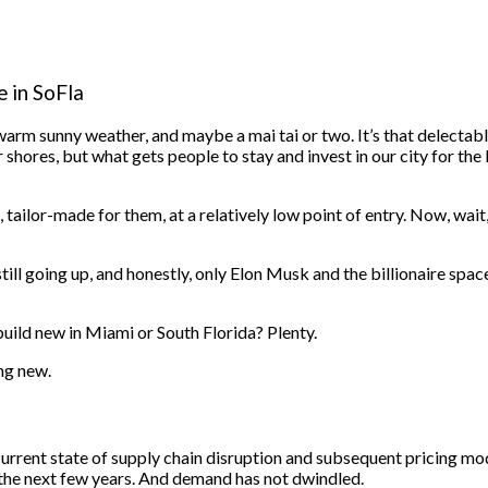
 in SoFla
arm sunny weather, and maybe a mai tai or two.
It’s that delectab
hores, but what gets people to stay and invest in our city for the l
ilor-made for them, at a relatively low point of entry. Now, wait,
still going up, and honestly, only Elon Musk and the billionaire spa
build new in Miami or South Florida? Plenty.
ng new.
rrent state of supply chain disruption and subsequent pricing models,
er the next few years. And demand has not dwindled.