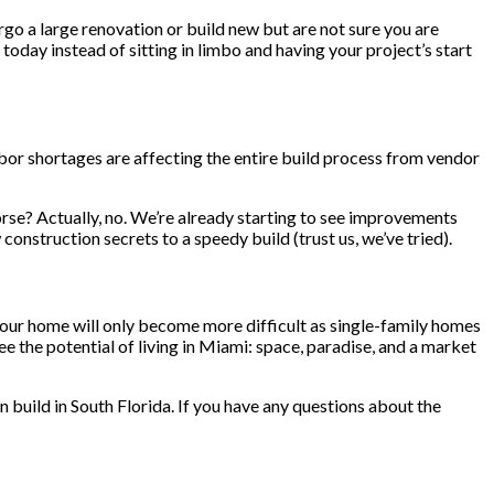
ergo a large renovation or build new but are not sure you are
 today instead of sitting in limbo and having your project’s start
labor shortages are affecting the entire build process from vendor
worse? Actually, no. We’re already starting to see improvements
onstruction secrets to a speedy build (trust us, we’ve tried).
d your home will only become more difficult as single-family homes
 the potential of living in Miami: space, paradise, and a market
n build in South Florida. If you have any questions about the