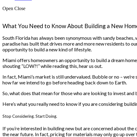
Open
Close
What You Need to Know About Building a New Home
South Florida has always been synonymous with sandy beaches, w
paradise has built that drives more and more new residents to our s
opportunity to build a new kind of lifestyle.
Miami offers homeowners an opportunity to build a dream home, ta
shouting “LOW?!” while reading this, hear us out.
In fact, Miami’s market is still undervalued. Bubble or no – we’re 
how far we intend to go before heading back down to Earth.
So, what does that mean for those who are looking to invest and 
Here’s what you really need to know if you are considering buildi
Stop Considering. Start Doing.
If you’re interested in building new but are concerned about the cu
the near future. In fact, pricing for materials may only go up ov