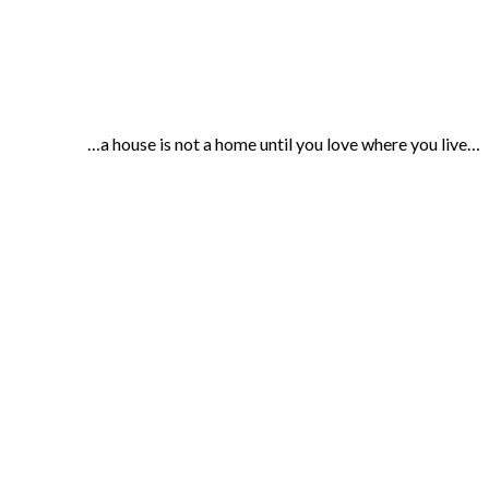
…a house is not a home until you love where you live…