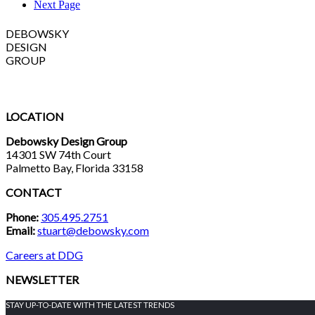
Next Page
DEBOWSKY
DESIGN
GROUP
LOCATION
Debowsky Design Group
14301 SW 74th Court
Palmetto Bay, Florida 33158
CONTACT
Phone:
305.495.2751
Email:
stuart@debowsky.com
Careers at DDG
NEWSLETTER
STAY UP-TO-DATE WITH THE LATEST TRENDS