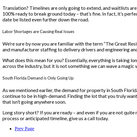
Translation? Timelines are only going to extend, and waitlists are
100% ready to break ground today – that’s fine. In fact, it’s perfe
date be listed even further down the road.
Labor Shortages are Causing Real Issues
We’re sure by now you are familiar with the term “The Great Resign
and manufacturer staffing to delivery drivers and engineering and
What does this mean for you? Essentially, everything is taking lon
across the industry, but it is not something we can wave a magic 
South Florida Demand is Only Going Up
As we mentioned earlier, the demand for property in South Florida
continue to be in high-demand. Finding the lot that you truly wa
that isn’t going anywhere soon.
Long story short? If you are ready – and even if you are not quite
process or anticipated timeline, give us a call today.
Prev Page