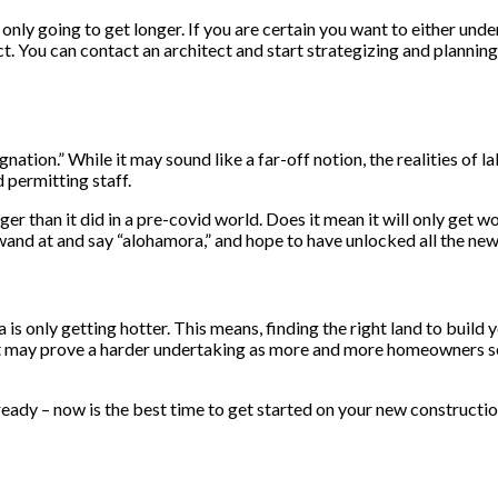
 only going to get longer. If you are certain you want to either und
ct. You can contact an architect and start strategizing and planning
ation.” While it may sound like a far-off notion, the realities of 
 permitting staff.
ger than it did in a pre-covid world. Does it mean it will only get 
wand at and say “alohamora,” and hope to have unlocked all the new c
 is only getting hotter. This means, finding the right land to buil
nt may prove a harder undertaking as more and more homeowners see
 ready – now is the best time to get started on your new constructio