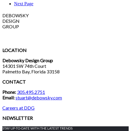
Next Page
DEBOWSKY
DESIGN
GROUP
LOCATION
Debowsky Design Group
14301 SW 74th Court
Palmetto Bay, Florida 33158
CONTACT
Phone:
305.495.2751
Email:
stuart@debowsky.com
Careers at DDG
NEWSLETTER
STAY UP-TO-DATE WITH THE LATEST TRENDS