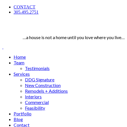
CONTACT
305.495.2751
…a house is not a home until you love where you live…
Home
Team
Testimonials
Services
DDG Signature
New Construction
Remodels + Additions
Interiors
Commercial
Feasibility
Portfolio
Blog
Contact