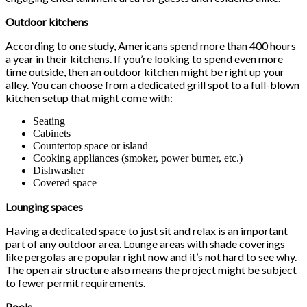
Outdoor kitchens
According to one study, Americans spend more than 400 hours
a year in their kitchens. If you’re looking to spend even more
time outside, then an outdoor kitchen might be right up your
alley. You can choose from a dedicated grill spot to a full-blown
kitchen setup that might come with:
Seating
Cabinets
Countertop space or island
Cooking appliances (smoker, power burner, etc.)
Dishwasher
Covered space
Lounging spaces
Having a dedicated space to just sit and relax is an important
part of any outdoor area. Lounge areas with shade coverings
like pergolas are popular right now and it’s not hard to see why.
The open air structure also means the project might be subject
to fewer permit requirements.
Pools