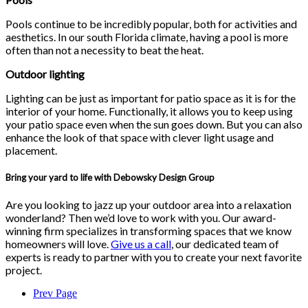
Pools continue to be incredibly popular, both for activities and
aesthetics. In our south Florida climate, having a pool is more
often than not a necessity to beat the heat.
Outdoor lighting
Lighting can be just as important for patio space as it is for the
interior of your home. Functionally, it allows you to keep using
your patio space even when the sun goes down. But you can also
enhance the look of that space with clever light usage and
placement.
Bring your yard to life with Debowsky Design Group
Are you looking to jazz up your outdoor area into a relaxation
wonderland? Then we’d love to work with you. Our award-
winning firm specializes in transforming spaces that we know
homeowners will love.
Give us a call
, our dedicated team of
experts is ready to partner with you to create your next favorite
project.
Prev Page