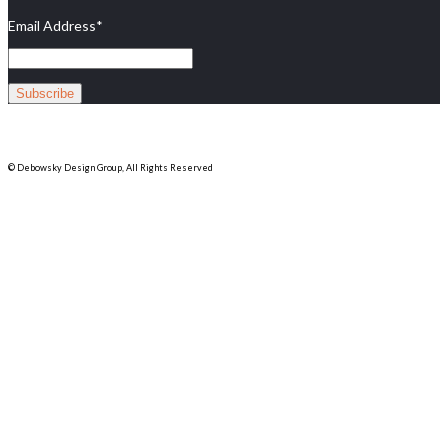
Email Address
*
© Debowsky Design Group, All Rights Reserved