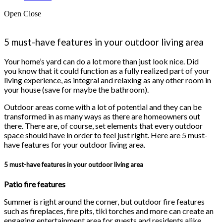
Open
Close
5 must-have features in your outdoor living area
Your home’s yard can do a lot more than just look nice. Did
you know that it could function as a fully realized part of your
living experience, as integral and relaxing as any other room in
your house (save for maybe the bathroom).
Outdoor areas come with a lot of potential and they can be
transformed in as many ways as there are homeowners out
there. There are, of course, set elements that every outdoor
space should have in order to feel just right. Here are 5 must-
have features for your outdoor living area.
5 must-have features in your outdoor living area
Patio fire features
Summer is right around the corner, but outdoor fire features
such as fireplaces, fire pits, tiki torches and more can create an
engaging entertainment area for guests and residents alike.