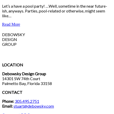
Let’s a have a pool party! …Well, sometime in the near future-
ish, anyways. Parties, pool-related or otherwise, might seem
like…
Read More
DEBOWSKY
DESIGN
GROUP
LOCATION
Debowsky Design Group
14301 SW 74th Court
Palmetto Bay, Florida 33158
CONTACT
Phone:
305.495.2751
Email:
stuart@debowsky.com