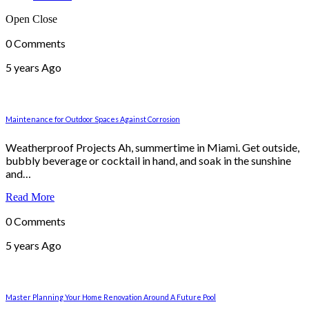
Open
Close
0 Comments
5 years Ago
Maintenance for Outdoor Spaces Against Corrosion
Weatherproof Projects Ah, summertime in Miami. Get outside,
bubbly beverage or cocktail in hand, and soak in the sunshine
and…
Read More
0 Comments
5 years Ago
Master Planning Your Home Renovation Around A Future Pool