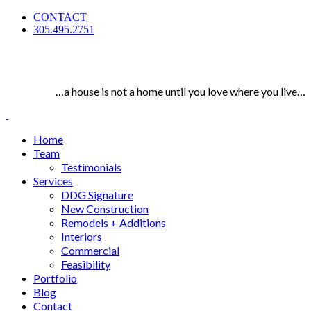
CONTACT
305.495.2751
…a house is not a home until you love where you live…
Home
Team
Testimonials
Services
DDG Signature
New Construction
Remodels + Additions
Interiors
Commercial
Feasibility
Portfolio
Blog
Contact