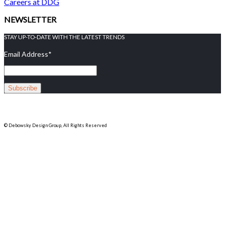
Careers at DDG
NEWSLETTER
STAY UP-TO-DATE WITH THE LATEST TRENDS
Email Address
*
© Debowsky Design Group, All Rights Reserved