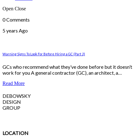
Open
Close
0 Comments
5 years Ago
Warning Signs To Look For Before Hiring a GC (Part 2)
GCs who recommend what they’ve done before but it doesn’t
work for you A general contractor (GC), an architect, a…
Read More
DEBOWSKY
DESIGN
GROUP
LOCATION