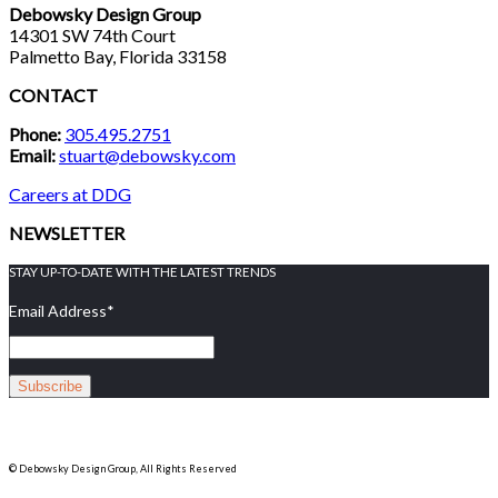
Debowsky Design Group
14301 SW 74th Court
Palmetto Bay, Florida 33158
CONTACT
Phone:
305.495.2751
Email:
stuart@debowsky.com
Careers at DDG
NEWSLETTER
STAY UP-TO-DATE WITH THE LATEST TRENDS
Email Address
*
© Debowsky Design Group, All Rights Reserved