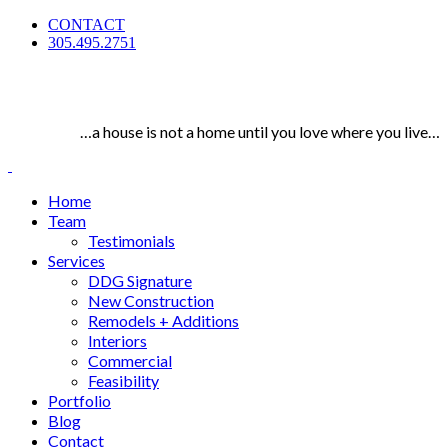
CONTACT
305.495.2751
…a house is not a home until you love where you live…
Home
Team
Testimonials
Services
DDG Signature
New Construction
Remodels + Additions
Interiors
Commercial
Feasibility
Portfolio
Blog
Contact